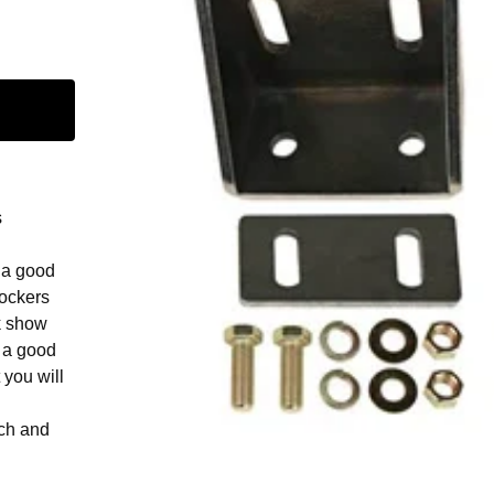
s
 a good
rockers
k show
 a good
 you will
nch and