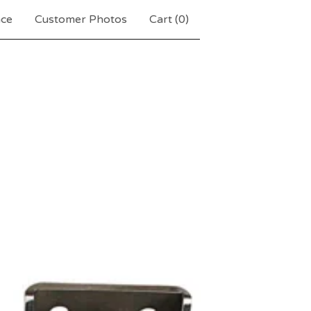
nce
Customer Photos
Cart (
0
)