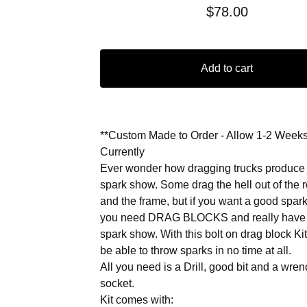
$
78.00
Add to cart
**Custom Made to Order - Allow 1-2 Week
Currently
Ever wonder how dragging trucks produce
spark show. Some drag the hell out of the 
and the frame, but if you want a good spar
you need DRAG BLOCKS and really have
spark show. With this bolt on drag block Kit
be able to throw sparks in no time at all.
All you need is a Drill, good bit and a wre
socket.
Kit comes with: