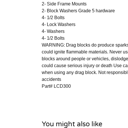
2- Side Frame Mounts
2- Block Washers Grade 5 hardware
4- 1/2 Bolts
4- Lock Washers
4- Washers
4- 1/2 Bolts
WARNING: Drag blocks do produce spark
could ignite flammable materials. Never u
blocks around people or vehicles, dislodg
could cause serious injury or death Use ca
when using any drag block. Not responsibl
accidents
Part# LCD300
You might also like