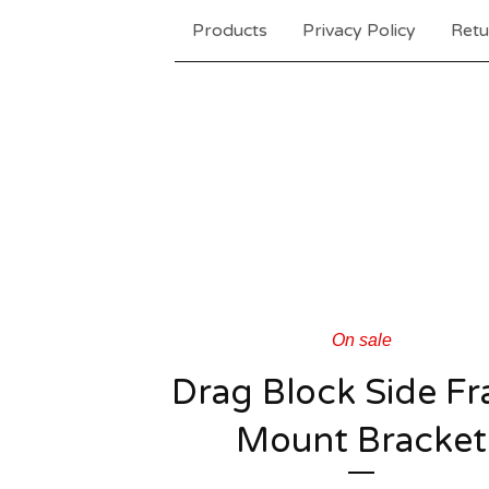
Products
Privacy Policy
Retu
On sale
Drag Block Side F
Mount Bracket