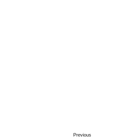
Previous