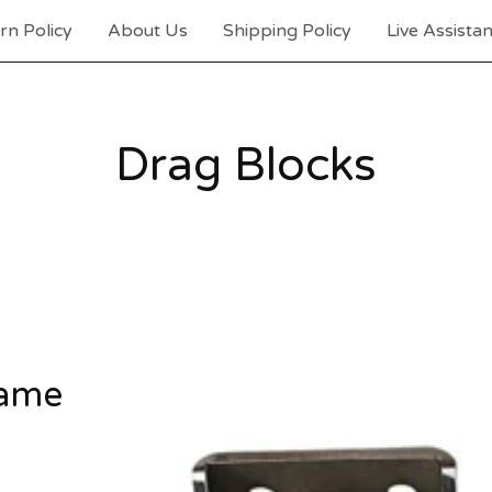
rn Policy
About Us
Shipping Policy
Live Assista
Drag Blocks
rame