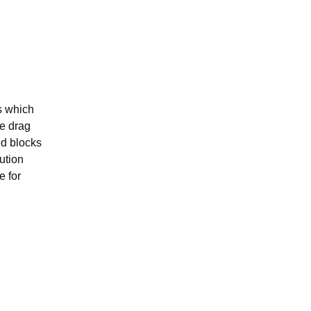
s which
se drag
ed blocks
ution
e for